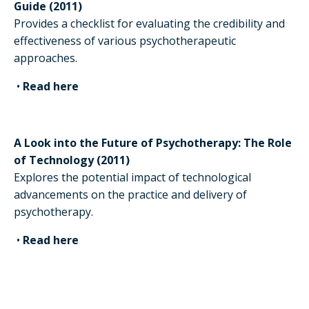
Guide (2011)
Provides a checklist for evaluating the credibility and
effectiveness of various psychotherapeutic
approaches.
•
Read here
A Look into the Future of Psychotherapy: The Role
of Technology (2011)
Explores the potential impact of technological
advancements on the practice and delivery of
psychotherapy.
•
Read here