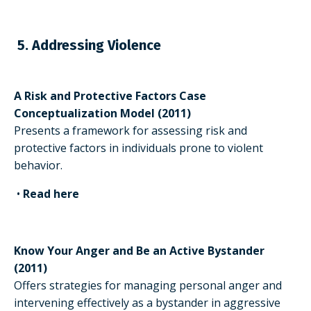
5. Addressing Violence
A Risk and Protective Factors Case
Conceptualization Model (2011)
Presents a framework for assessing risk and
protective factors in individuals prone to violent
behavior.
•
Read here
Know Your Anger and Be an Active Bystander
(2011)
Offers strategies for managing personal anger and
intervening effectively as a bystander in aggressive