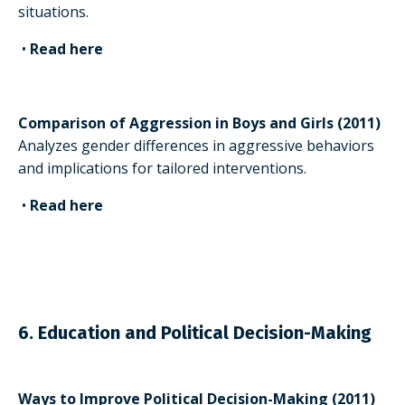
situations.
•
Read here
Comparison of Aggression in Boys and Girls (2011)
Analyzes gender differences in aggressive behaviors
and implications for tailored interventions.
•
Read here
6. Education and Political Decision-Making
Ways to Improve Political Decision-Making (2011)