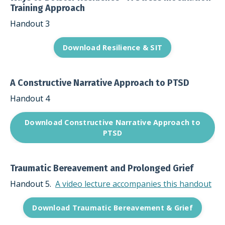
Training Approach
Handout 3
Download Resilience & SIT
A Constructive Narrative Approach to PTSD
Handout 4
Download Constructive Narrative Approach to
PTSD
Traumatic Bereavement and Prolonged Grief
Handout 5.
A video lecture accompanies this handout
Download Traumatic Bereavement & Grief