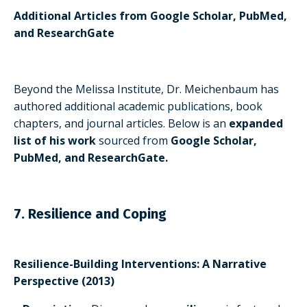
Additional Articles from Google Scholar, PubMed,
and ResearchGate
Beyond the Melissa Institute, Dr. Meichenbaum has
authored additional academic publications, book
chapters, and journal articles. Below is an
expanded
list of his work
sourced from
Google Scholar,
PubMed, and ResearchGate.
7. Resilience and Coping
Resilience-Building Interventions: A Narrative
Perspective (2013)