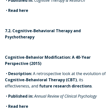
•
Published in:
Cognitive Therapy & Research
•
Read here
7.2. Cognitive-Behavioral Therapy and
Psychotherapy
Cognitive-Behavior Modification: A 40-Year
Perspective (2015)
•
Description:
A retrospective look at the evolution of
Cognitive-Behavioral Therapy (CBT)
, its
effectiveness, and
future research directions
.
•
Published in:
Annual Review of Clinical Psychology
•
Read here