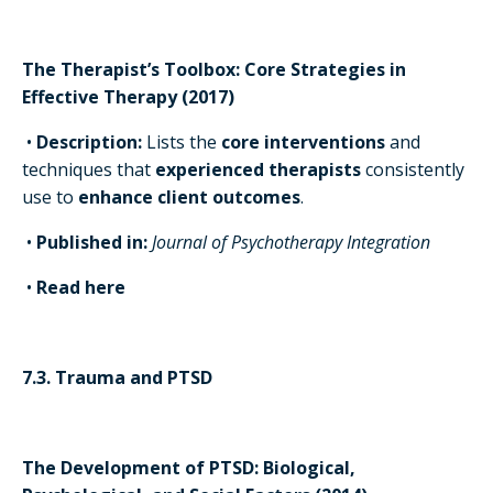
The Therapist’s Toolbox: Core Strategies in
Effective Therapy (2017)
•
Description:
Lists the
core interventions
and
techniques that
experienced therapists
consistently
use to
enhance client outcomes
.
•
Published in:
Journal of Psychotherapy Integration
•
Read here
7.3. Trauma and PTSD
The Development of PTSD: Biological,