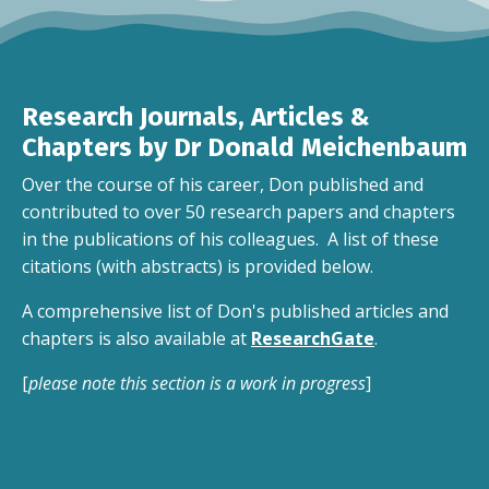
Research Journals, Articles &
Chapters by Dr Donald Meichenbaum
Over the course of his career, Don published and
contributed to over 50 research papers and chapters
in the publications of his colleagues. A list of these
citations (with abstracts) is provided below.
A comprehensive list of Don's published articles and
chapters is also available at
ResearchGate
.
[
please note this section is a work in progress
]