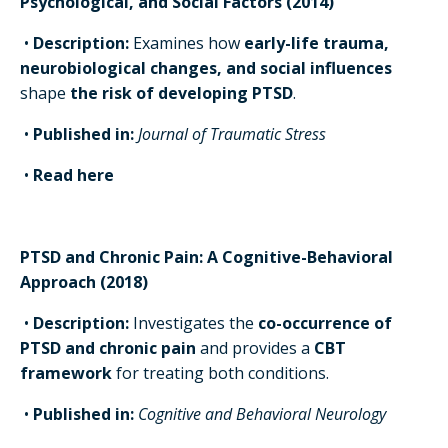
Psychological, and Social Factors (2014)
•
Description:
Examines how
early-life trauma,
neurobiological changes, and social influences
shape
the risk of developing PTSD
.
•
Published in:
Journal of Traumatic Stress
•
Read here
PTSD and Chronic Pain: A Cognitive-Behavioral
Approach (2018)
•
Description:
Investigates the
co-occurrence of
PTSD and chronic pain
and provides a
CBT
framework
for treating both conditions.
•
Published in:
Cognitive and Behavioral Neurology