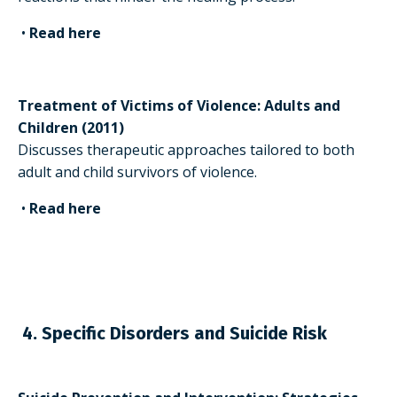
•
Read here
Treatment of Victims of Violence: Adults and
Children (2011)
Discusses therapeutic approaches tailored to both
adult and child survivors of violence.
•
Read here
4. Specific Disorders and Suicide Risk