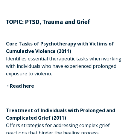
TOPIC:
PTSD, Trauma and Grief
Core Tasks of Psychotherapy with Victims of
Cumulative Violence (2011)
Identifies essential therapeutic tasks when working
with individuals who have experienced prolonged
exposure to violence.
•
Read here
Treatment of Individuals with Prolonged and
Complicated Grief (2011)
Offers strategies for addressing complex grief
reactions that hinder the healing process.