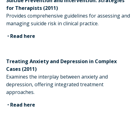
Suicide Prevention and Intervention: Strategies
for Therapists (2011)
Provides comprehensive guidelines for assessing and
managing suicide risk in clinical practice.
•
Read here
Treating Anxiety and Depression in Complex
Cases (2011)
Examines the interplay between anxiety and
depression, offering integrated treatment
approaches.
•
Read here