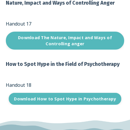
Nature, Impact and Ways of Controlling Anger
Handout 17
Download The Nature, Impact and Ways of
Controlling anger
How to Spot Hype in the Field of Psychotherapy
Handout 18
Download How to Spot Hype in Psychotherapy