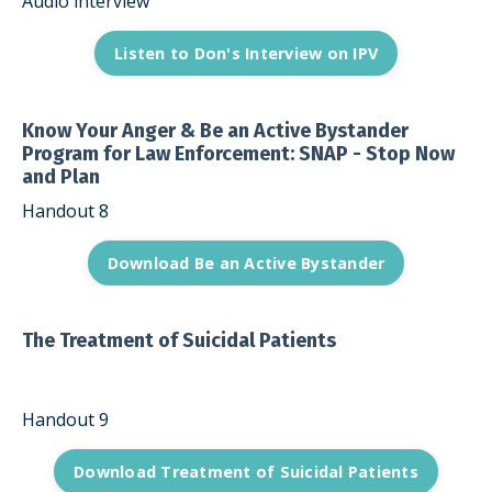
Audio interview
Listen to Don's Interview on IPV
Know Your Anger & Be an Active Bystander
Program for Law Enforcement: SNAP - Stop Now
and Plan
Handout 8
Download Be an Active Bystander
The Treatment of Suicidal Patients
Handout 9
Download Treatment of Suicidal Patients