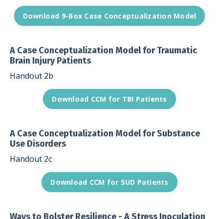
Download 9-Box Case Conceptualization Model
A Case Conceptualization Model for Traumatic
Brain Injury Patients
Handout 2b
Download CCM for TBI Patients
A Case Conceptualization Model for Substance
Use Disorders
Handout 2c
Download CCM for SUD Patients
Ways to Bolster Resilience - A Stress Inoculation