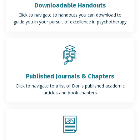
Downloadable Handouts
Click to navigate to handouts you can download to
guide you in your pursuit of excellence in psychotherapy
Published Journals & Chapters
Click to navigate to a list of Don's published academic
articles and book chapters