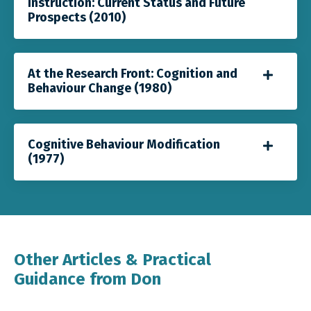
Instruction: Current Status and Future
Prospects (2010)
At the Research Front: Cognition and
Behaviour Change (1980)
Cognitive Behaviour Modification
(1977)
Other Articles & Practical
Guidance from Don