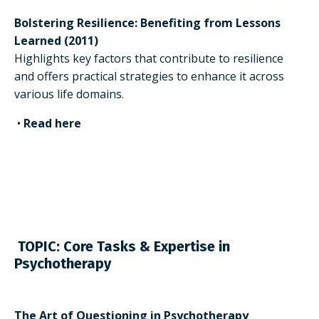
Bolstering Resilience: Benefiting from Lessons
Learned (2011)
Highlights key factors that contribute to resilience
and offers practical strategies to enhance it across
various life domains.
•
Read here
TOPIC: Core Tasks & Expertise in
Psychotherapy
The Art of Questioning in Psychotherapy