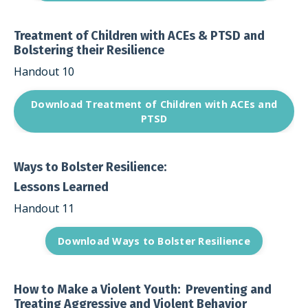
Treatment of Children with ACEs & PTSD and
Bolstering their Resilience
Handout 10
Download Treatment of Children with ACEs and
PTSD
Ways to Bolster Resilience:
Lessons Learned
Handout 11
Download Ways to Bolster Resilience
How to Make a Violent Youth: Preventing and
Treating Aggressive and Violent Behavior