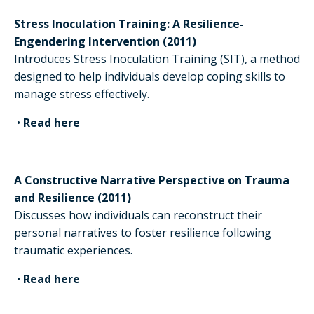
Stress Inoculation Training: A Resilience-
Engendering Intervention (2011)
Introduces Stress Inoculation Training (SIT), a method
designed to help individuals develop coping skills to
manage stress effectively.
•
Read here
A Constructive Narrative Perspective on Trauma
and Resilience (2011)
Discusses how individuals can reconstruct their
personal narratives to foster resilience following
traumatic experiences.
•
Read here