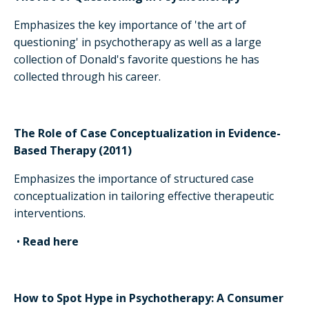
Emphasizes the key importance of 'the art of
questioning' in psychotherapy as well as a large
collection of Donald's favorite questions he has
collected through his career.
The Role of Case Conceptualization in Evidence-
Based Therapy (2011)
Emphasizes the importance of structured case
conceptualization in tailoring effective therapeutic
interventions.
•
Read here
How to Spot Hype in Psychotherapy: A Consumer