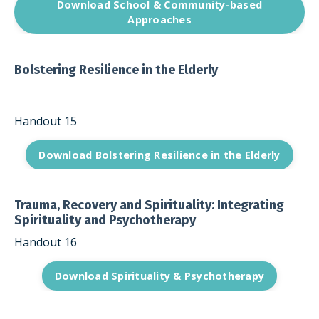
Download School & Community-based
Approaches
Bolstering Resilience in the Elderly
Handout 15
Download Bolstering Resilience in the Elderly
Trauma, Recovery and Spirituality: Integrating
Spirituality and Psychotherapy
Handout 16
Download Spirituality & Psychotherapy