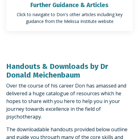
Further Guidance & Articles
Click to navigate to Don's other articles including key
guidance from the Melissa Institute website
Handouts & Downloads by Dr
Donald Meichenbaum
Over the course of his career Don has amassed and
delivered a huge catalogue of resources which he
hopes to share with you here to help you in your
journey towards excellence in the field of
psychotherapy.
The downloadable handouts provided below outline
and guide you through many of the core skills and