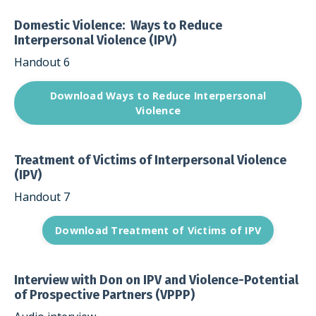
Domestic Violence: Ways to Reduce
Interpersonal Violence (IPV)
Handout 6
Download Ways to Reduce Interpersonal
Violence
Treatment of Victims of Interpersonal Violence
(IPV)
Handout 7
Download Treatment of Victims of IPV
Interview with Don on IPV and Violence-Potential
of Prospective Partners (VPPP)