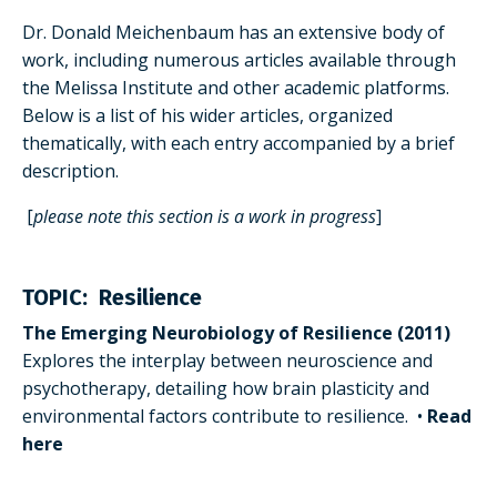
Dr. Donald Meichenbaum has an extensive body of
work, including numerous articles available through
the Melissa Institute and other academic platforms.
Below is a list of his wider articles, organized
thematically, with each entry accompanied by a brief
description.
[
please note this section is a work in progress
]
TOPIC: Resilience
The Emerging Neurobiology of Resilience (2011)
Explores the interplay between neuroscience and
psychotherapy, detailing how brain plasticity and
environmental factors contribute to resilience.
•
Read
here