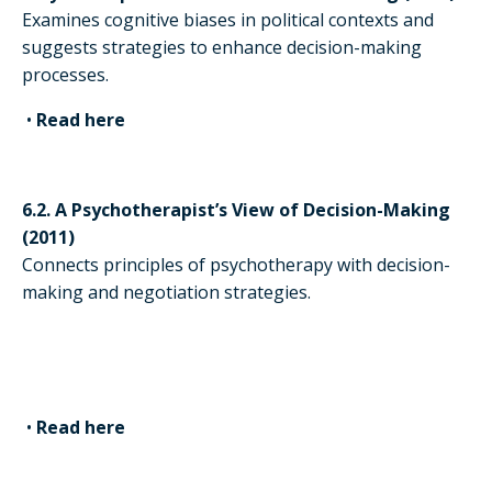
Examines cognitive biases in political contexts and
suggests strategies to enhance decision-making
processes.
•
Read here
6.2. A Psychotherapist’s View of Decision-Making
(2011)
Connects principles of psychotherapy with decision-
making and negotiation strategies.
•
Read here