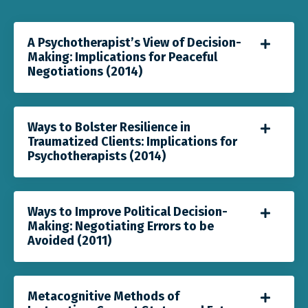
A Psychotherapist’s View of Decision-
Making: Implications for Peaceful
Negotiations (2014)
Ways to Bolster Resilience in
Traumatized Clients: Implications for
Psychotherapists (2014)
Ways to Improve Political Decision-
Making: Negotiating Errors to be
Avoided (2011)
Metacognitive Methods of