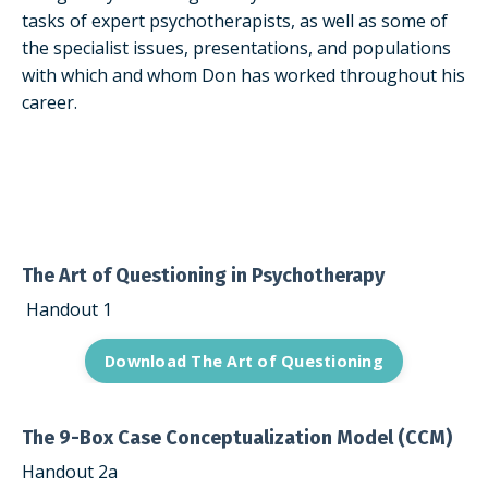
tasks of expert psychotherapists, as well as some of
the specialist issues, presentations, and populations
with which and whom Don has worked throughout his
career.
The Art of Questioning in Psychotherapy
Handout 1
Download The Art of Questioning
The 9-Box Case Conceptualization Model (CCM)
Handout 2a