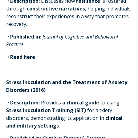
•
Description:
Discusses how
resilience
is fostered
through
constructive narratives
, helping individuals
reconstruct their experiences in a way that promotes
recovery.
•
Published in:
Journal of Cognitive and Behavioral
Practice
•
Read here
Stress Inoculation and the Treatment of Anxiety
Disorders (2016)
•
Description:
Provides
a clinical guide
to using
Stress Inoculation Training (SIT)
for anxiety
disorders, demonstrating its application in
clinical
and military settings
.