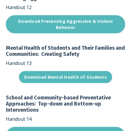
Handout 12
Download Preventing Aggressive & Violent
Behavior
Mental Health of Students and Their Families and
Communities: Creating Safety
Handout 13
Download Mental Health of Students
School and Community-based Preventative
Approaches: Top-down and Bottom-up
Interventions
Handout 14