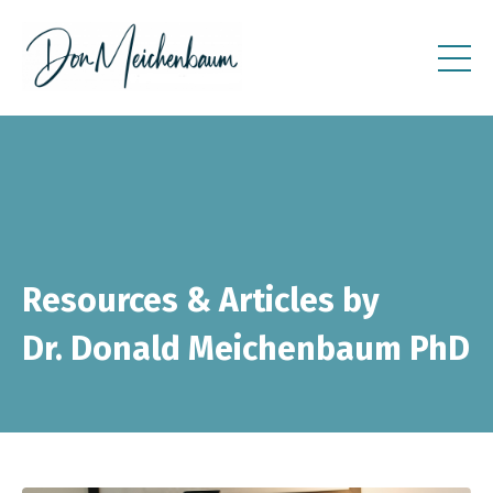
Resources & Articles by
Dr. Donald Meichenbaum PhD