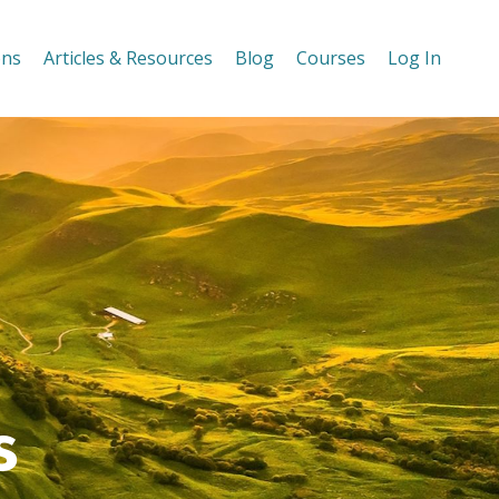
ons
Articles & Resources
Blog
Courses
Log In
s