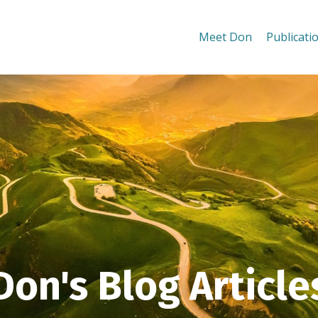
Meet Don
Publicati
Don's Blog Article