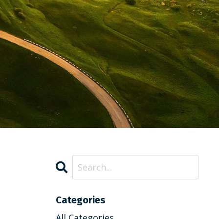
Categories
All Categories