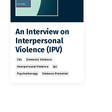
An Interview on
Interpersonal
Violence (IPV)
Cbt
Domestic Violence
Interpersonal Violence
Ipv
Psychotherapy
Violence-Potential