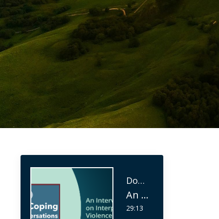
Don Meichenbaum Ph.D
An Interview on Interpersonal Violence (IPV)
29:13