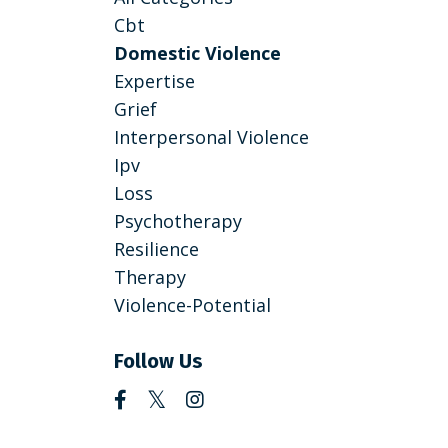
Cbt
Domestic Violence
Expertise
Grief
Interpersonal Violence
Ipv
Loss
Psychotherapy
Resilience
Therapy
Violence-Potential
Follow Us