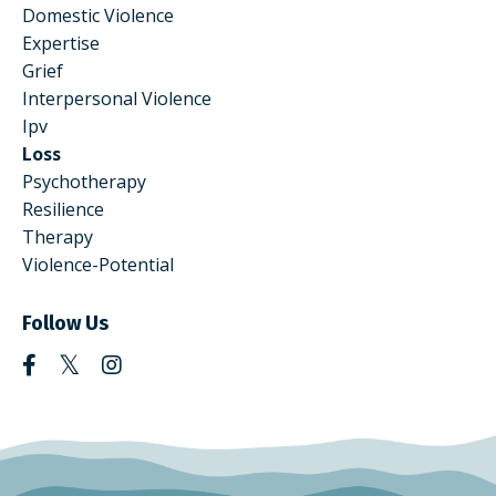
Domestic Violence
Expertise
Grief
Interpersonal Violence
Ipv
Loss
Psychotherapy
Resilience
Therapy
Violence-Potential
Follow Us