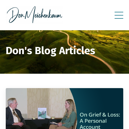
Don's Blog Articles