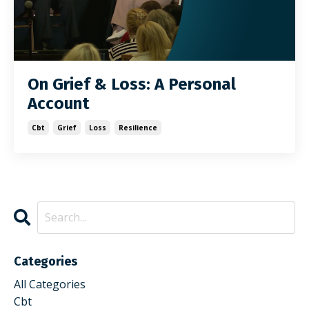
On Grief & Loss: A Personal
Account
Cbt
Grief
Loss
Resilience
Categories
All Categories
Cbt